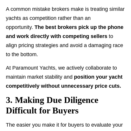
A common mistake brokers make is treating similar
yachts as competition rather than an
opportunity.
The best brokers pick up the phone
and work directly with competing sellers
to
align pricing strategies and avoid a damaging race
to the bottom.
At Paramount Yachts, we actively collaborate to
maintain market stability and
position your yacht
competitively without unnecessary price cuts.
3. Making Due Diligence
Difficult for Buyers
The easier you make it for buyers to evaluate your