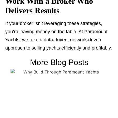
Work With a Broker Who
Delivers Results
If your broker isn’t leveraging these strategies,
you’re leaving money on the table. At Paramount
Yachts, we take a data-driven, network-driven
approach to selling yachts efficiently and profitably.
More Blog Posts