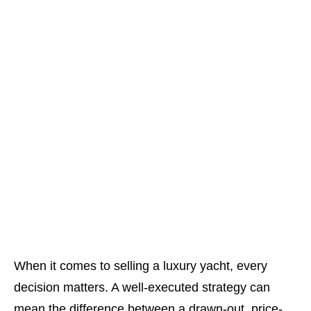
When it comes to selling a luxury yacht, every
decision matters. A well-executed strategy can
mean the difference between a drawn-out, price-