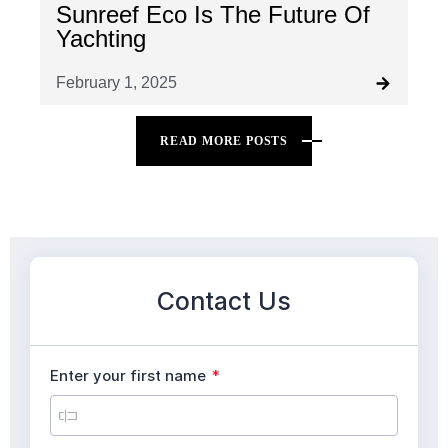
Sunreef Eco Is The Future Of
Yachting
February 1, 2025
READ MORE POSTS