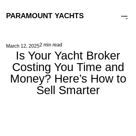
PARAMOUNT YACHTS
2 min read
March 12, 2025
Is Your Yacht Broker
Costing You Time and
Money? Here’s How to
Sell Smarter