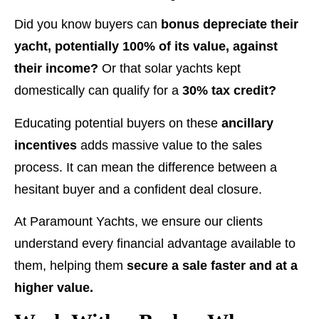
Did you know buyers can
bonus depreciate their
yacht, potentially 100% of its value, against
their income?
Or that solar yachts kept
domestically can qualify for a
30% tax credit?
Educating potential buyers on these
ancillary
incentives
adds massive value to the sales
process. It can mean the difference between a
hesitant buyer and a confident deal closure.
At Paramount Yachts, we ensure our clients
understand every financial advantage available to
them, helping them
secure a sale faster and at a
higher value.