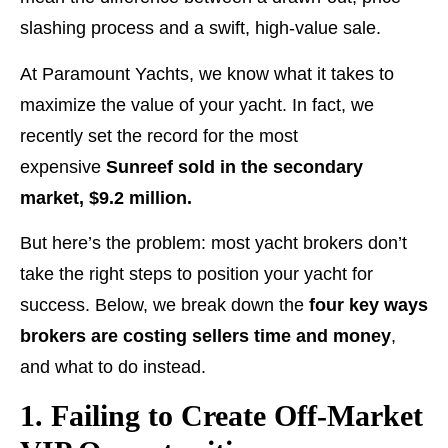
slashing process and a swift, high-value sale.
At Paramount Yachts, we know what it takes to
maximize the value of your yacht. In fact, we
recently set the record for the most
expensive
Sunreef sold in the secondary
market, $9.2 million.
But here’s the problem: most yacht brokers don’t
take the right steps to position your yacht for
success. Below, we break down the
four key ways
brokers are costing sellers time and money
,
and what to do instead.
1. Failing to Create Off-Market