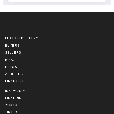
FEATURED LISTINGS
BUYERS
SELLERS
BLOG
PRESS
ABOUT US
FINANCING
INSTAGRAM
LINKEDIN
YOUTUBE
TIKTOK