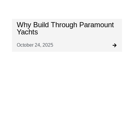
Why Build Through Paramount
Yachts
October 24, 2025