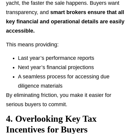
yacht, the faster the sale happens. Buyers want
transparency, and
smart brokers ensure that all
key financial and operational details are easily
accessible.
This means providing:
Last year’s performance reports
Next year’s financial projections
A seamless process for accessing due
diligence materials
By eliminating friction, you make it easier for
serious buyers to commit.
4. Overlooking Key Tax
Incentives for Buyers