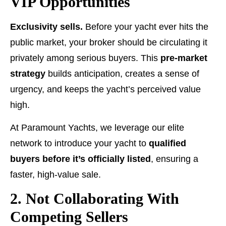
VIP Opportunities
Exclusivity sells.
Before your yacht ever hits the
public market, your broker should be circulating it
privately among serious buyers. This
pre-market
strategy
builds anticipation, creates a sense of
urgency, and keeps the yacht’s perceived value
high.
At Paramount Yachts, we leverage our elite
network to introduce your yacht to
qualified
buyers before it’s officially listed
, ensuring a
faster, high-value sale.
2. Not Collaborating With
Competing Sellers