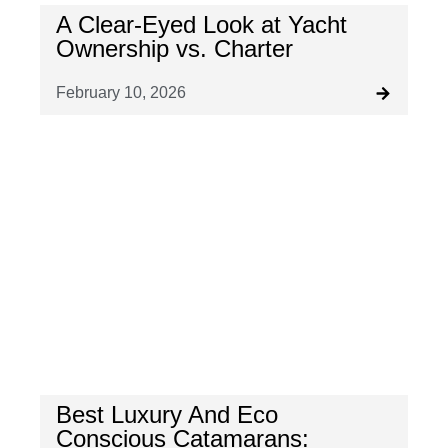
A Clear-Eyed Look at Yacht
Ownership vs. Charter
February 10, 2026
Best Luxury And Eco
Conscious Catamarans: