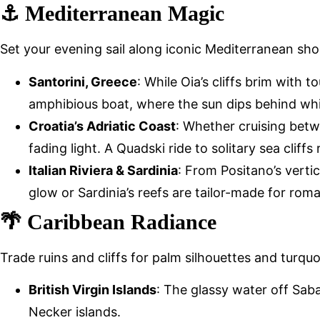
⚓ Mediterranean Magic
Set your evening sail along iconic Mediterranean sho
Santorini, Greece
: While Oia’s cliffs brim with 
amphibious boat, where the sun dips behind wh
Croatia’s Adriatic Coast
: Whether cruising betw
fading light. A Quadski ride to solitary sea cliff
Italian Riviera & Sardinia
: From Positano’s vertic
glow or Sardinia’s reefs are tailor-made for rom
🌴 Caribbean Radiance
Trade ruins and cliffs for palm silhouettes and turqu
British Virgin Islands
: The glassy water off Sa
Necker islands.