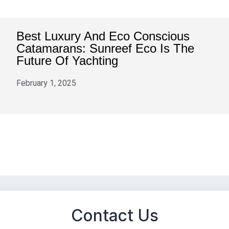
Best Luxury And Eco Conscious
Catamarans: Sunreef Eco Is The
Future Of Yachting
February 1, 2025