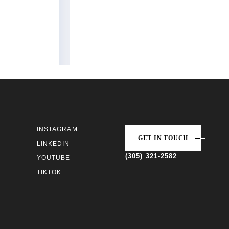
INSTAGRAM
GET IN TOUCH
LINKEDIN
(305) 321-2582
YOUTUBE
TIKTOK