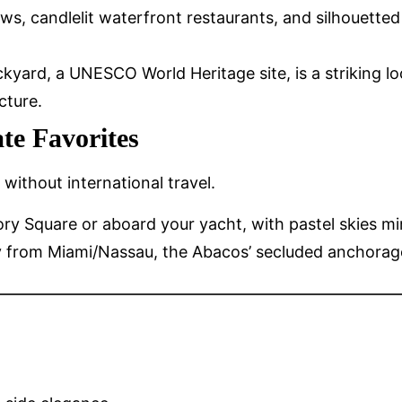
ws, candlelit waterfront restaurants, and silhouetted 
ockyard, a UNESCO World Heritage site, is a striking l
cture.
te Favorites
without international travel.
llory Square or aboard your yacht, with pastel skie
ay from Miami/Nassau, the Abacos’ secluded anchorag