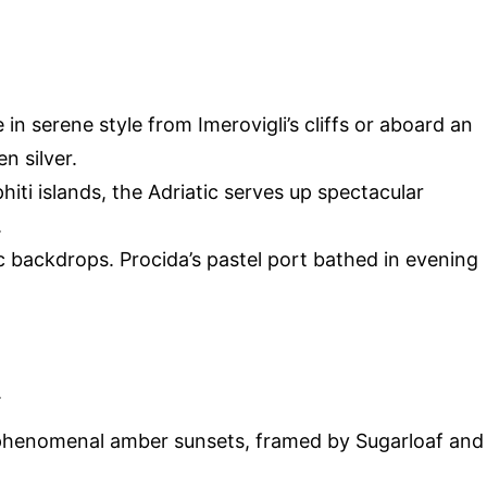
 in serene style from Imerovigli’s cliffs or aboard an
 silver.
iti islands, the Adriatic serves up spectacular
.
tic backdrops. Procida’s pastel port bathed in evening
.
 phenomenal amber sunsets, framed by Sugarloaf and