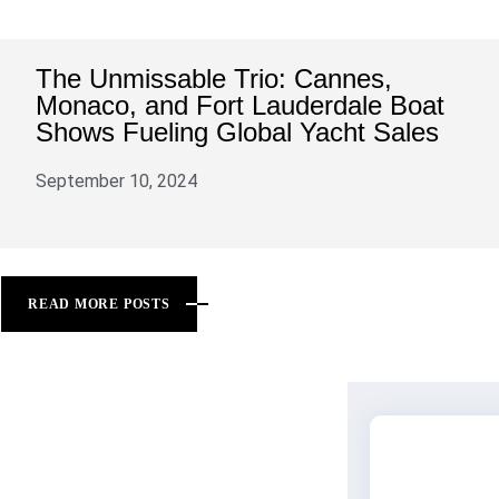
The Unmissable Trio: Cannes,
Monaco, and Fort Lauderdale Boat
Shows Fueling Global Yacht Sales
September 10, 2024
READ MORE POSTS