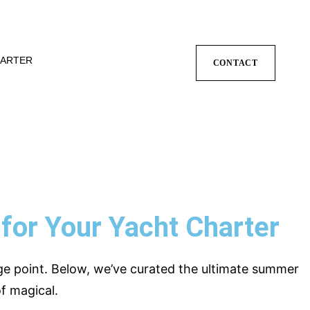
ARTER
CONTACT
for Your Yacht Charter
ge point. Below, we’ve curated the ultimate summer
f magical.