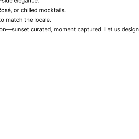
-side elegance.
é, or chilled mocktails.
 to match the locale.
ion—sunset curated, moment captured. Let us design