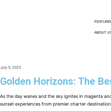
FEATURED
ABOUT U
July 9, 2025
Golden Horizons: The Be
As the day wanes and the sky ignites in magenta an
sunset experiences from premier charter destination