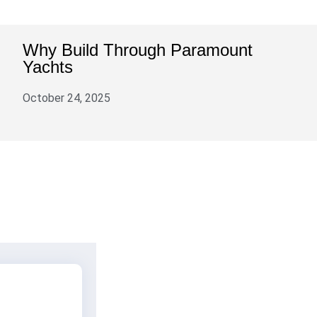
Why Build Through Paramount
Yachts
October 24, 2025