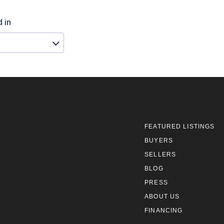
FEATURED LISTINGS
BUYERS
SELLERS
BLOG
PRESS
ABOUT US
FINANCING