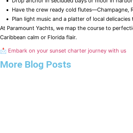
Drop anchor in secluded bays or moor in harbor
Have the crew ready cold flutes—Champagne, Ros
Plan light music and a platter of local delicacies
At Paramount Yachts, we map the course to perfect
Caribbean calm or Florida flair.
📩
Embark on your sunset charter journey with us
More Blog Posts