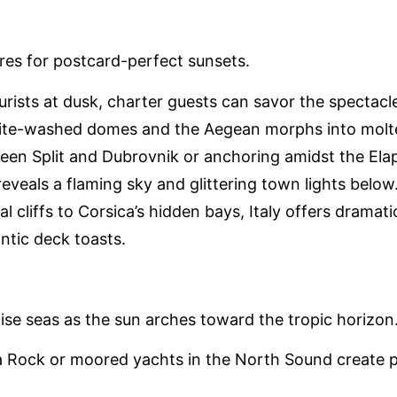
res for postcard-perfect sunsets.
tourists at dusk, charter guests can savor the spectacle
ite-washed domes and the Aegean morphs into molten
een Split and Dubrovnik or anchoring amidst the Elaph
s reveals a flaming sky and glittering town lights below
al cliffs to Corsica’s hidden bays, Italy offers drama
antic deck toasts.
oise seas as the sun arches toward the tropic horizon
ba Rock or moored yachts in the North Sound create