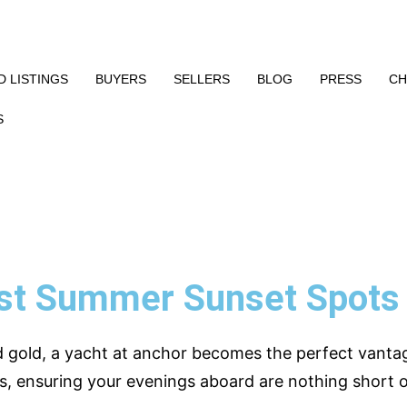
 LISTINGS
BUYERS
SELLERS
BLOG
PRESS
CH
S
st Summer Sunset Spots 
d gold, a yacht at anchor becomes the perfect vanta
s, ensuring your evenings aboard are nothing short o