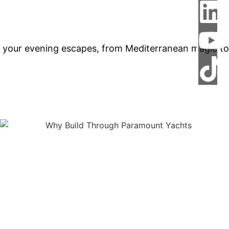
 your evening escapes, from Mediterranean magic to