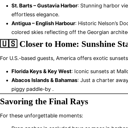
St. Barts – Gustavia Harbor
: Stunning harbor vie
effortless elegance.
Antigua – English Harbour
: Historic Nelson’s D
colored skies reflecting off the Georgian archite
🇺🇸 Closer to Home: Sunshine Sta
For U.S.-based guests, America offers exotic sunsets 
Florida Keys & Key West
: Iconic sunsets at Ma
Abacos Islands & Bahamas
: Just a charter aw
piggy paddle-by .
Savoring the Final Rays
For these unforgettable moments: