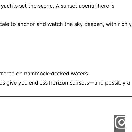
yachts set the scene. A sunset aperitif here is
ocale to anchor and watch the sky deepen, with richly
s mirrored on hammock-decked waters
es give you endless horizon sunsets—and possibly a