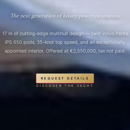
The next generation of luxury power catamarans.
17 m of cutting-edge multihull design — twin Volvo Penta
IPS 650 pods, 35-knot top speed, and an exceptionally
appointed interior. Offered at €2,550,000, tax not paid.
REQUEST DETAILS
DISCOVER THE YACHT