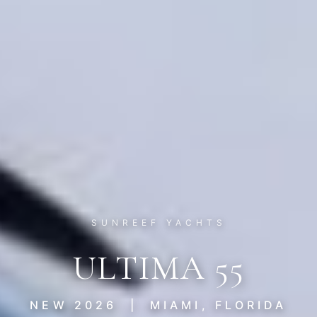
SUNREEF YACHTS
ULTIMA 55
NEW 2026 | MIAMI, FLORIDA