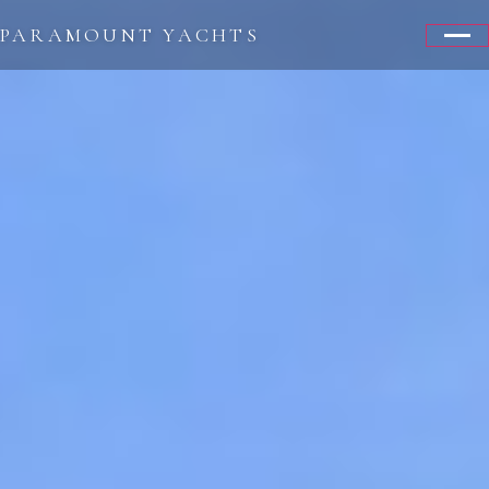
PARAMOUNT YACHTS