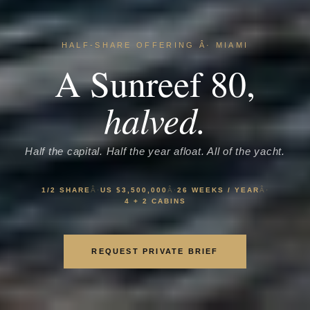
HALF-SHARE OFFERING Â· MIAMI
A Sunreef 80,
halved.
Half the capital. Half the year afloat. All of the yacht.
1/2 SHARE
Â·
US $3,500,000
Â·
26 WEEKS / YEAR
Â·
4 + 2 CABINS
REQUEST PRIVATE BRIEF