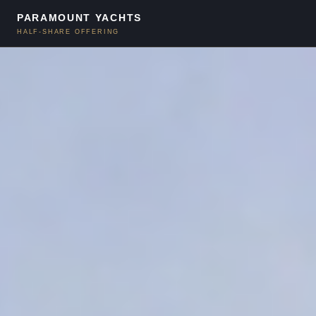
PARAMOUNT YACHTS
HALF-SHARE OFFERING