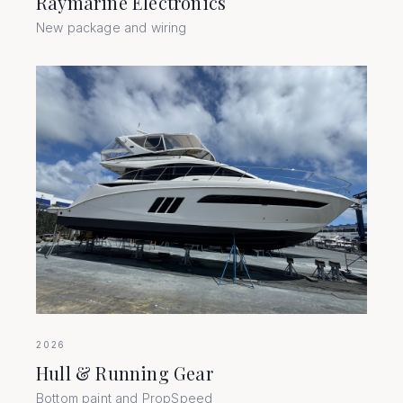
Raymarine Electronics
New package and wiring
2026
Hull & Running Gear
Bottom paint and PropSpeed