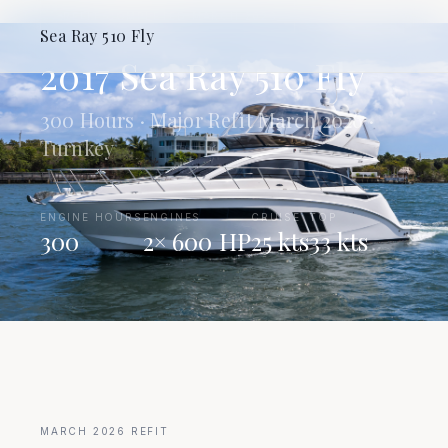
REFIT COMPLETED MARCH 2026
Sea Ray 510 Fly
2017 Sea Ray 510 Fly
300 Hours · Major Refit March 2026 ·
Turnkey
|
ENGINE HOURS
|
ENGINES
|
CRUISE
TOP
300
2× 600 HP
25 kts
33 kts
MARCH 2026 REFIT