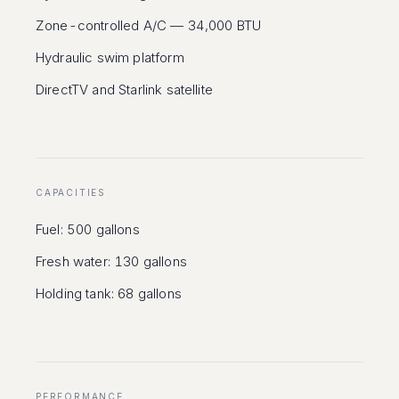
Zone-controlled A/C — 34,000 BTU
Hydraulic swim platform
DirectTV and Starlink satellite
CAPACITIES
Fuel: 500 gallons
Fresh water: 130 gallons
Holding tank: 68 gallons
PERFORMANCE