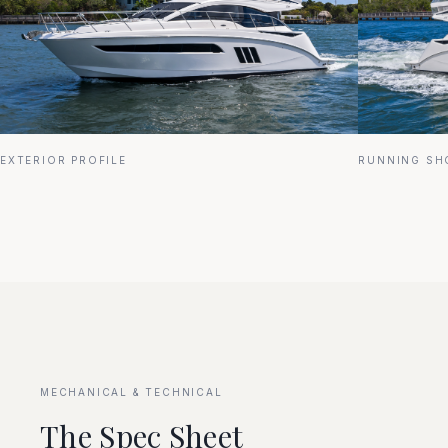
EXTERIOR PROFILE
RUNNING SH
MECHANICAL & TECHNICAL
The Spec Sheet