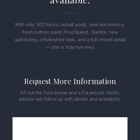
With only 300 hours, rebuilt pods, new electronics,
fresh bottom paint, PropSpeed, Starlink, new
upholstery, refurbished teak, and a full vessel detail
— she is truly turn-key.
Request More Information
Fill out the form below and a Paramount Yachts
advisor will follow up with details and availability.