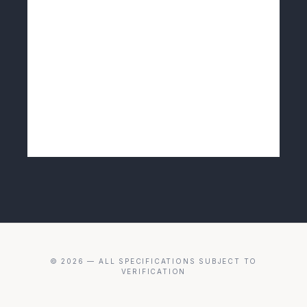
© 2026 — ALL SPECIFICATIONS SUBJECT TO
VERIFICATION