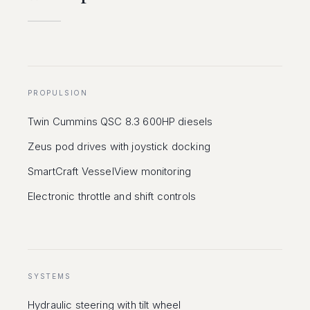
PROPULSION
Twin Cummins QSC 8.3 600HP diesels
Zeus pod drives with joystick docking
SmartCraft VesselView monitoring
Electronic throttle and shift controls
SYSTEMS
Hydraulic steering with tilt wheel