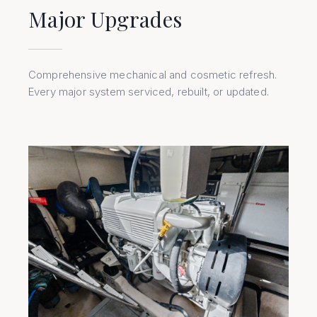
Major Upgrades
Comprehensive mechanical and cosmetic refresh.
Every major system serviced, rebuilt, or updated.