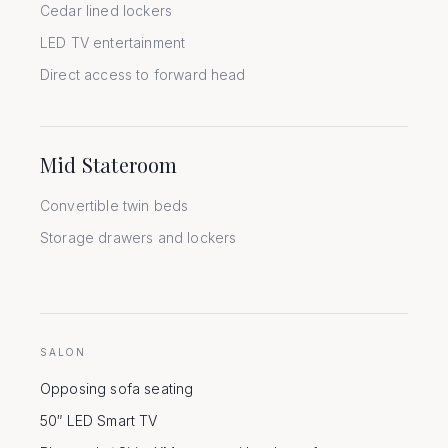
Cedar lined lockers
LED TV entertainment
Direct access to forward head
Mid Stateroom
Convertible twin beds
Storage drawers and lockers
SALON
Opposing sofa seating
50″ LED Smart TV