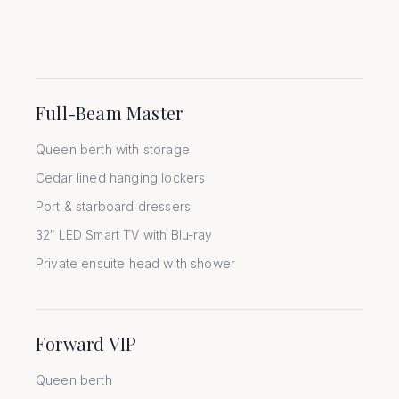
Full-Beam Master
Queen berth with storage
Cedar lined hanging lockers
Port & starboard dressers
32″ LED Smart TV with Blu-ray
Private ensuite head with shower
Forward VIP
Queen berth