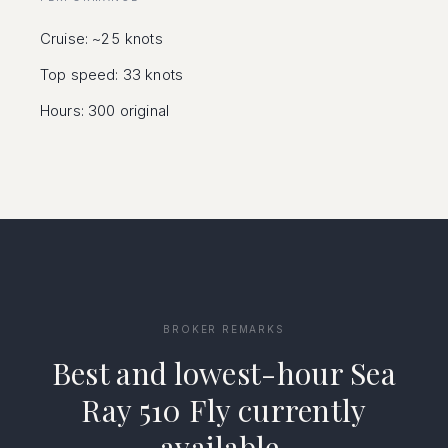
Cruise: ~25 knots
Top speed: 33 knots
Hours: 300 original
BROKER REMARKS
Best and lowest-hour Sea
Ray 510 Fly currently
available.