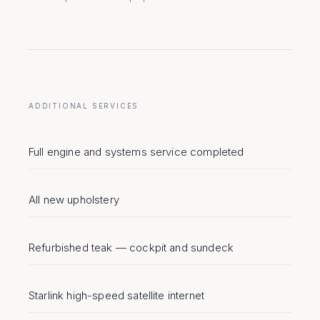
ADDITIONAL SERVICES
Full engine and systems service completed
All new upholstery
Refurbished teak — cockpit and sundeck
Starlink high-speed satellite internet