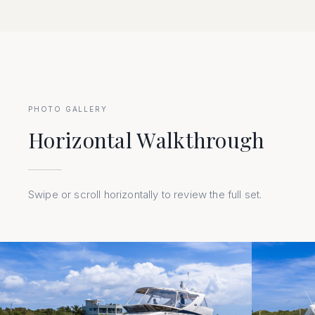
PHOTO GALLERY
Horizontal Walkthrough
Swipe or scroll horizontally to review the full set.