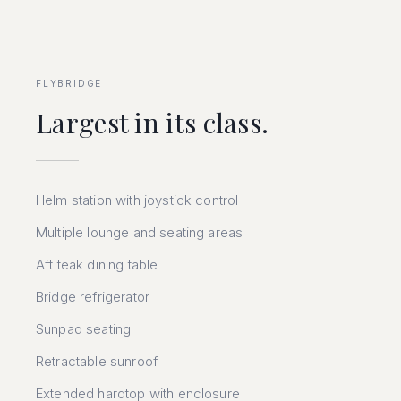
FLYBRIDGE
Largest in its class.
Helm station with joystick control
Multiple lounge and seating areas
Aft teak dining table
Bridge refrigerator
Sunpad seating
Retractable sunroof
Extended hardtop with enclosure