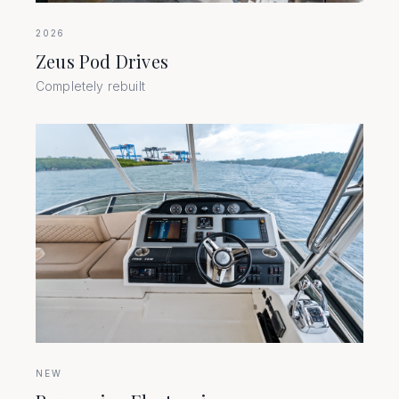
2026
Zeus Pod Drives
Completely rebuilt
NEW