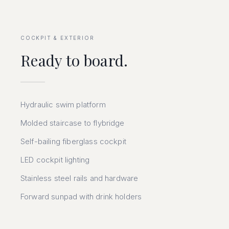
COCKPIT & EXTERIOR
Ready to board.
Hydraulic swim platform
Molded staircase to flybridge
Self-bailing fiberglass cockpit
LED cockpit lighting
Stainless steel rails and hardware
Forward sunpad with drink holders