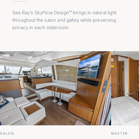
Sea Ray’s SkyFlow Design™ brings in natural light
throughout the salon and galley while preserving
privacy in each stateroom.
SALON
MASTER