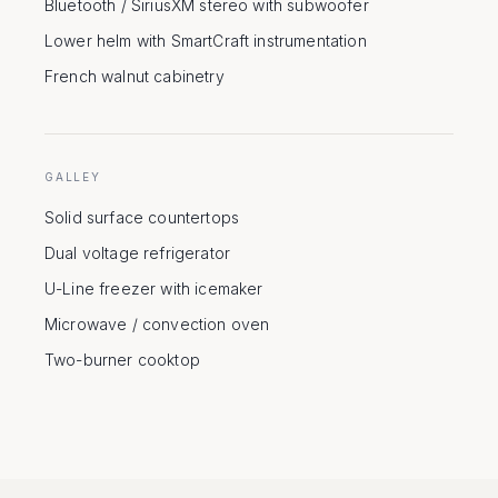
Bluetooth / SiriusXM stereo with subwoofer
Lower helm with SmartCraft instrumentation
French walnut cabinetry
GALLEY
Solid surface countertops
Dual voltage refrigerator
U-Line freezer with icemaker
Microwave / convection oven
Two-burner cooktop