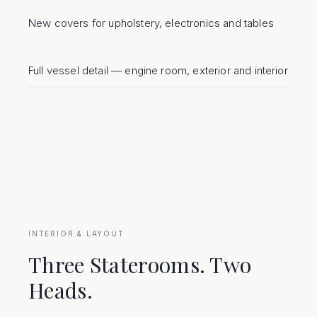
New covers for upholstery, electronics and tables
Full vessel detail — engine room, exterior and interior
INTERIOR & LAYOUT
Three Staterooms. Two
Heads.